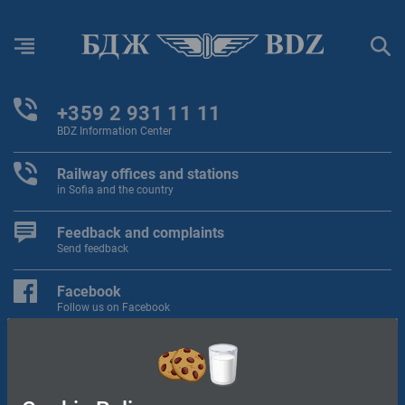
Menu
Sear
+359 2 931 11 11
BDZ Information Center
Railway offices and stations
in Sofia and the country
Feedback and complaints
Send feedback
Facebook
Follow us on Facebook
"BDZ Passengers" Ltd.
"BDZ Cargo" Ltd.