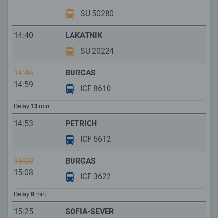
SU 50280
14:40
LAKATNIK
SU 20224
14:46
BURGAS
14:59
ICF 8610
Delay
13
min.
14:53
PETRICH
ICF 5612
15:00
BURGAS
15:08
ICF 3622
Delay
8
min.
15:25
SOFIA-SEVER