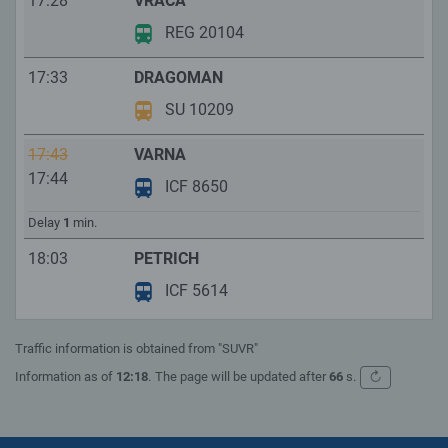
17:28
VRACA
REG 20104
17:33
DRAGOMAN
SU 10209
17:43
VARNA
17:44
ICF 8650
Delay
1
min.
18:03
PETRICH
ICF 5614
Traffic information is obtained from "SUVR"
↻
Information as of
12:18
.
The page will be updated after
66
s.
Refresh