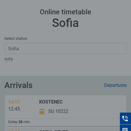
Online timetable
Sofia
Select station
Sofia
Arrivals
Departures
12:17
KOSTENEC
12:45
SU 10222
C
Delay
28
min.
F