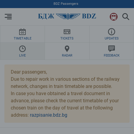
Skip to Main Content
BDZ Passengers
TIMETABLE
TICKETS
UPDATES
LIVE
RADAR
FEEDBACK
Dear passengers,
Due to repair work in various sections of the railway
network, changes in train timetable are possible.
In case you have obtained a travel document in
advance, please check the current timetable of your
chosen train on the day of travel at the following
address:
razpisanie.bdz.bg