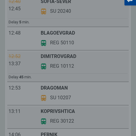
12:40
SOFIA-SEVER
12:45
SU 20240
Delay
5
min.
12:48
BLAGOEVGRAD
REG 50110
12:52
DIMITROVGRAD
13:37
REG 10112
Delay
45
min.
12:53
DRAGOMAN
SU 10207
13:11
KOPRIVSHTICA
REG 30122
14:06
PERNIK