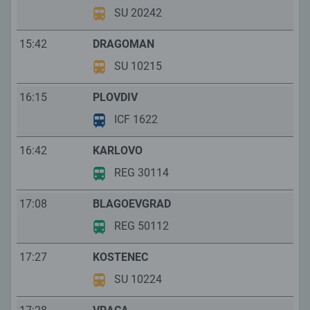
SU 20242
15:42
DRAGOMAN
SU 10215
16:15
PLOVDIV
ICF 1622
16:42
KARLOVO
REG 30114
17:08
BLAGOEVGRAD
REG 50112
17:27
KOSTENEC
SU 10224