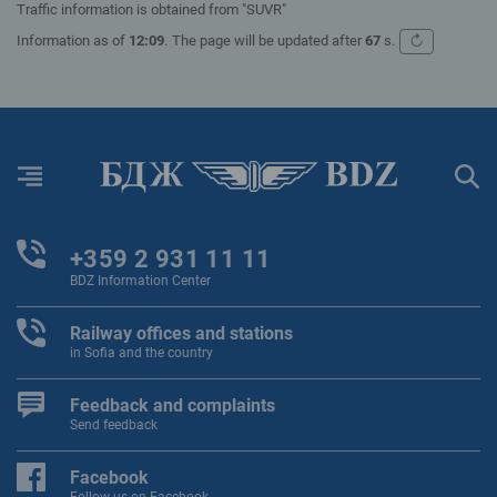
Traffic information is obtained from "SUVR"
↻
Information as of
12:09
.
The page will be updated after
67
s.
Refresh
Menu
Sear
+359 2 931 11 11
BDZ Information Center
Railway offices and stations
in Sofia and the country
Feedback and complaints
Send feedback
Facebook
Follow us on Facebook