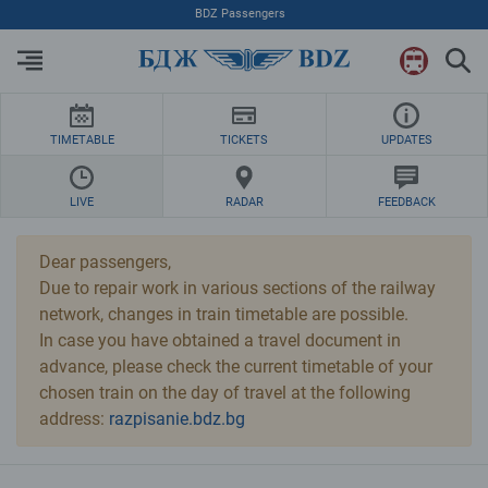
Skip to Main Content
BDZ Passengers
TIMETABLE
TICKETS
UPDATES
LIVE
RADAR
FEEDBACK
Dear passengers,
Due to repair work in various sections of the railway
network, changes in train timetable are possible.
In case you have obtained a travel document in
advance, please check the current timetable of your
chosen train on the day of travel at the following
address:
razpisanie.bdz.bg