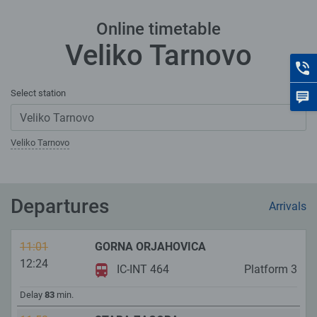
Online timetable
Veliko Tarnovo
C
Select station
F
Veliko Tarnovo
Departures
Arrivals
11:01
GORNA ORJAHOVICA
12:24
IC-INT 464
Platform
3
Delay
83
min.