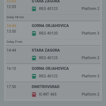
11:52
STARA ZAGORA
12:05
REG 40123
Platform
2
Delay
13
min.
13:43
GORNA ORJAHOVICA
13:50
REG 40120
Platform
3
Delay
7
min.
14:44
STARA ZAGORA
REG 40125
Platform
2
16:10
GORNA ORJAHOVICA
REG 40122
Platform
3
17:50
DIMITROVGRAD
IC-INT 465
Platform
2